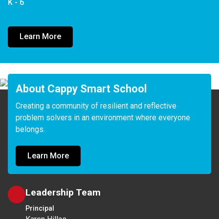
K - 6
Learn More
About Cappy Smart School
Creating a community of resilient and reflective 
problem solvers in an environment where everyone 
belongs.
Learn More
Leadership Team
Principal