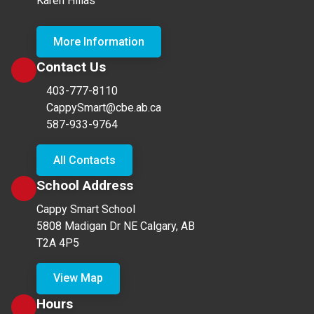
Karen Hillas
More Information
Contact Us
403-777-8110
CappySmart@cbe.ab.ca
587-933-9764
All Contacts
School Address
Cappy Smart School
5808 Madigan Dr NE Calgary, AB
T2A 4P5
View Map
Hours