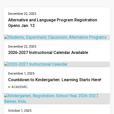
December 22, 2025
Alternative and Language Program Registration
Opens Jan. 12
December 22, 2025
2026-2027 Instructional Calendar Available
December 1, 2025
Countdown to Kindergarten: Learning Starts Here!
ACADEMIC
October 1, 2025