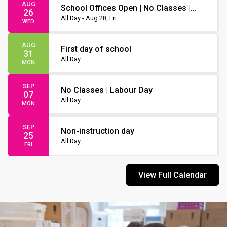
AUG
School Offices Open | No Classes |
26
Non-Instruction Day
All Day - Aug 28, Fri
WED
AUG
First day of school
31
All Day
MON
SEP
No Classes | Labour Day
07
All Day
MON
SEP
Non-instruction day
25
All Day
FRI
View Full Calendar