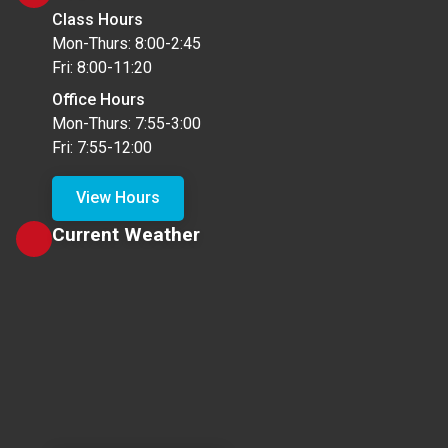
Class Hours
Mon-Thurs: 8:00-2:45
Fri: 8:00-11:20
Office Hours
Mon-Thurs: 7:55-3:00
Fri: 7:55-12:00
View Hours
Current Weather