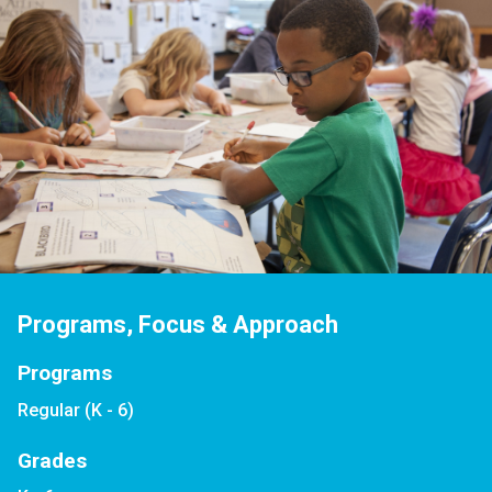
Programs, Focus & Approach
Programs
Regular (K - 6)
Grades