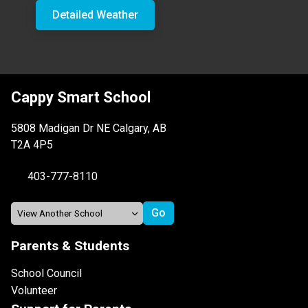
Detailed Weather
Cappy Smart School
5808 Madigan Dr NE Calgary, AB
T2A 4P5
403-777-8110
Parents & Students
School Council
Volunteer