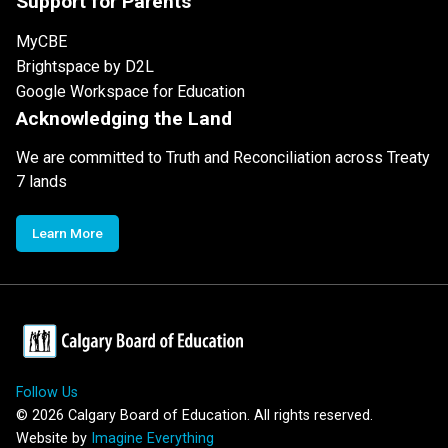
Support for Parents
MyCBE
Brightspace by D2L
Google Workspace for Education
Acknowledging the Land
We are committed to Truth and Reconciliation across Treaty
7 lands
Learn More
Follow Us
©
2026
Calgary Board of Education. All rights reserved.
Website by
Imagine Everything