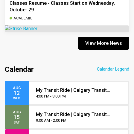
Classes Resume - Classes Start on Wednesday,
October 29
ACADEMIC
View More News
Calendar
Calendar Legend
AUG
My Transit Ride | Calgary Transit
12
Orientation
4:00 PM - 8:00 PM
WED
AUG
My Transit Ride | Calgary Transit
15
Orientation
9:00 AM - 2:00 PM
SAT